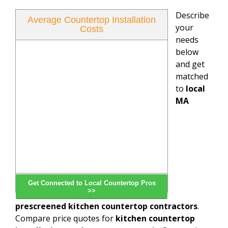
Describe
Average Countertop Installation
your
Costs
needs
below
and get
matched
to
local
MA
Get Connected to Local Countertop Pros
>>
prescreened kitchen countertop contractors
.
Compare price quotes for
kitchen countertop