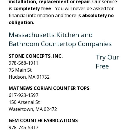
installation, replacement or repair
. Our service
is
completely free
- You will never be asked for
financial information and there is
absolutely no
obligation.
Massachusetts Kitchen and
Bathroom Countertop Companies
Try Our
STONE CONCEPTS, INC.
978-568-1911
Free
75 Main St.
Hudson, MA 01752
MATNEWS CORIAN COUNTER TOPS
617-923-1597
150 Arsenal St
Watertown, MA 02472
GEM COUNTER FABRICATIONS
978-745-5317