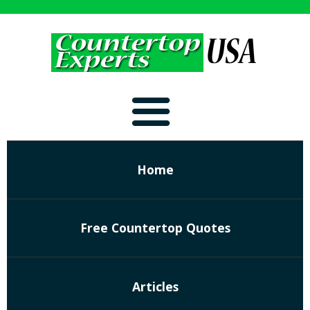
Home
Free Countertop Quotes
Articles