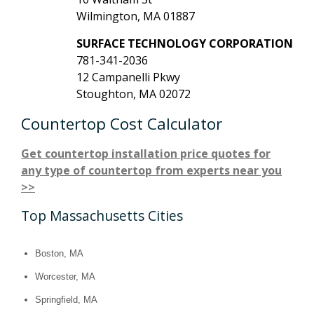
Wilmington, MA 01887
SURFACE TECHNOLOGY CORPORATION
781-341-2036
12 Campanelli Pkwy
Stoughton, MA 02072
Countertop Cost Calculator
Get countertop installation price quotes for
any type of countertop from experts near you
>>
Top Massachusetts Cities
Boston, MA
Worcester, MA
Springfield, MA