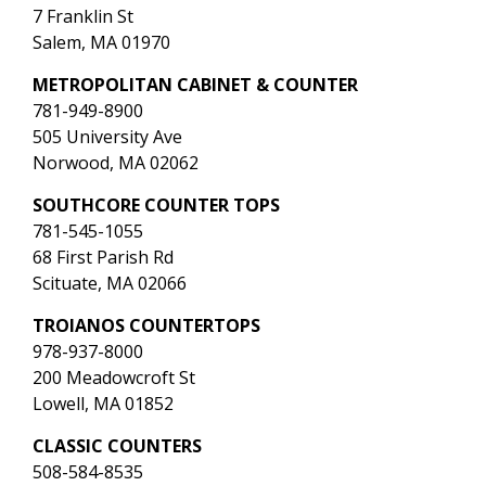
7 Franklin St
Salem, MA 01970
METROPOLITAN CABINET & COUNTER
781-949-8900
505 University Ave
Norwood, MA 02062
SOUTHCORE COUNTER TOPS
781-545-1055
68 First Parish Rd
Scituate, MA 02066
TROIANOS COUNTERTOPS
978-937-8000
200 Meadowcroft St
Lowell, MA 01852
CLASSIC COUNTERS
508-584-8535