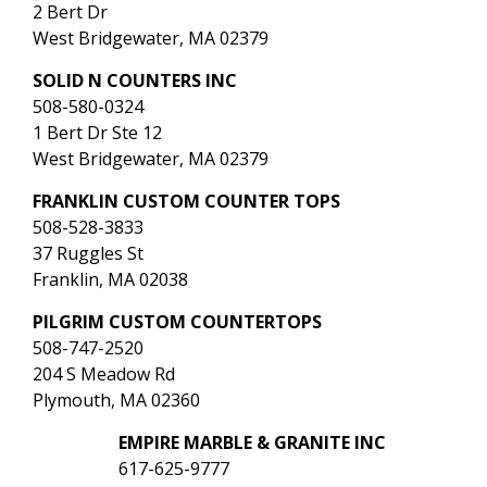
2 Bert Dr
West Bridgewater, MA 02379
SOLID N COUNTERS INC
508-580-0324
1 Bert Dr Ste 12
West Bridgewater, MA 02379
FRANKLIN CUSTOM COUNTER TOPS
508-528-3833
37 Ruggles St
Franklin, MA 02038
PILGRIM CUSTOM COUNTERTOPS
508-747-2520
204 S Meadow Rd
Plymouth, MA 02360
EMPIRE MARBLE & GRANITE INC
617-625-9777