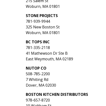
215 Salem St
Woburn, MA 01801
STONE PROJECTS
781-939-9944
325 New Boston St
Woburn, MA 01801
BC TOPS INC
781-335-2118
41 Mathewson Dr Ste B
East Weymouth, MA 02189
NUTOP CO
508-785-2200
7 Whiting Rd
Dover, MA 02030
BOSTON KITCHEN DISTRIBUTORS
978-657-8720
10 Waltham St