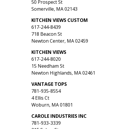
50 Prospect St
Somerville, MA 02143
KITCHEN VIEWS CUSTOM
617-244-8439
718 Beacon St
Newton Center, MA 02459
KITCHEN VIEWS
617-244-8020
15 Needham St
Newton Highlands, MA 02461
VANTAGE TOPS
781-935-8554
4 Ellis Ct
Woburn, MA 01801
CAROLE INDUSTRIES INC
781-933-3339