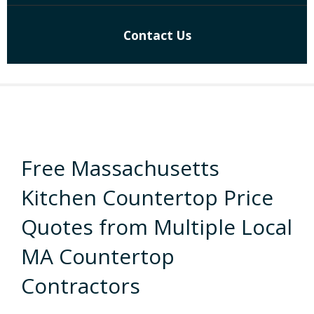
Contact Us
Free Massachusetts
Kitchen Countertop Price
Quotes from Multiple Local
MA Countertop
Contractors