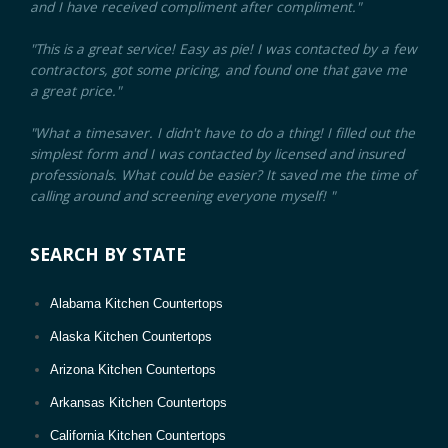
and I have received compliment after compliment."
Malden, MA
"This is a great service! Easy as pie! I was contacted by a few
Medford, MA
contractors, got some pricing, and found one that gave me
a great price."
Revere, MA
Brookline, MA
"What a timesaver. I didn't have to do a thing! I filled out the
simplest form and I was contacted by licensed and insured
Chicopee, MA
professionals. What could be easier? It saved me the time of
Weymouth, MA
calling around and screening everyone myself! "
Peabody, MA
SEARCH BY STATE
Barnstable Town, MA
Methuen, MA
Alabama Kitchen Countertops
Attleboro, MA
Alaska Kitchen Countertops
Pittsfield, MA
Arizona Kitchen Countertops
Arlington, MA
Arkansas Kitchen Countertops
Leominster, MA
California Kitchen Countertops