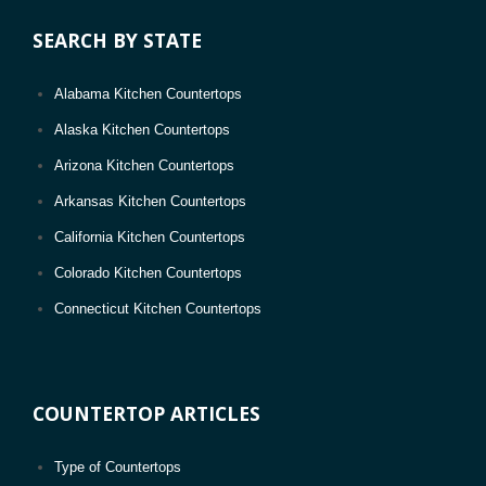
Greenwood, MS
SEARCH BY STATE
Gautier, MS
Long Beach, MS
Alabama Kitchen Countertops
Alaska Kitchen Countertops
Arizona Kitchen Countertops
Arkansas Kitchen Countertops
California Kitchen Countertops
Colorado Kitchen Countertops
Connecticut Kitchen Countertops
D.C. Kitchen Countertops
Delaware Kitchen Countertops
COUNTERTOP ARTICLES
Florida Kitchen Countertops
Georgia Kitchen Countertops
Type of Countertops