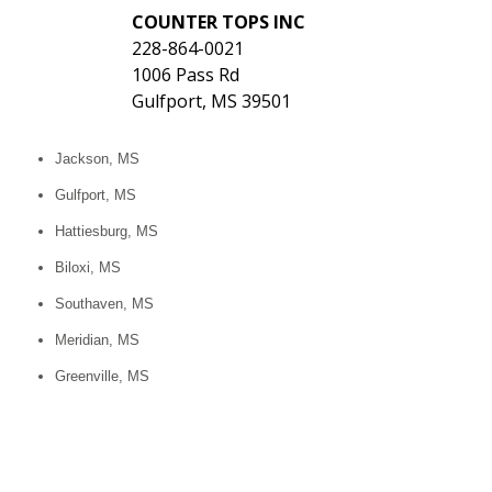
COUNTER TOPS INC
228-864-0021
1006 Pass Rd
Gulfport, MS 39501
Jackson, MS
Gulfport, MS
Hattiesburg, MS
Biloxi, MS
Southaven, MS
Meridian, MS
Greenville, MS
Tupelo, MS
Olive Branch, MS
Clinton, MS