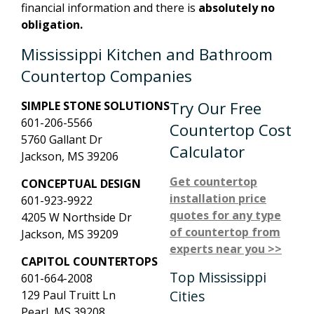
financial information and there is
absolutely no
obligation.
Mississippi Kitchen and Bathroom
Countertop Companies
Try Our Free
SIMPLE STONE SOLUTIONS
601-206-5566
Countertop Cost
5760 Gallant Dr
Calculator
Jackson, MS 39206
Get countertop
CONCEPTUAL DESIGN
installation price
601-923-9922
quotes for any type
4205 W Northside Dr
of countertop from
Jackson, MS 39209
experts near you >>
CAPITOL COUNTERTOPS
Top Mississippi
601-664-2008
Cities
129 Paul Truitt Ln
Pearl, MS 39208