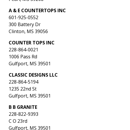
A & E COUNTERTOPS INC
601-925-0552
300 Battery Dr
Clinton, MS 39056
COUNTER TOPS INC
228-864-0021
1006 Pass Rd
Gulfport, MS 39501
CLASSIC DESIGNS LLC
228-864-5194
1235 22nd St
Gulfport, MS 39501
B B GRANITE
228-822-9393
C O 23rd
Gulfport, MS 39501