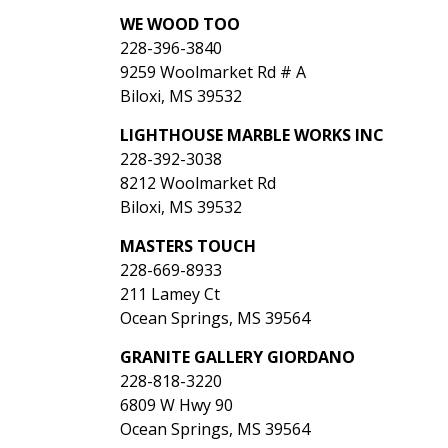
WE WOOD TOO
228-396-3840
9259 Woolmarket Rd # A
Biloxi, MS 39532
LIGHTHOUSE MARBLE WORKS INC
228-392-3038
8212 Woolmarket Rd
Biloxi, MS 39532
MASTERS TOUCH
228-669-8933
211 Lamey Ct
Ocean Springs, MS 39564
GRANITE GALLERY GIORDANO
228-818-3220
6809 W Hwy 90
Ocean Springs, MS 39564