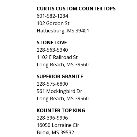
CURTIS CUSTOM COUNTERTOPS
601-582-1284
102 Gordon St
Hattiesburg, MS 39401
STONE LOVE
228-563-5340
1102 E Railroad St
Long Beach, MS 39560
SUPERIOR GRANITE
228-575-6800
561 Mockingbird Dr
Long Beach, MS 39560
KOUNTER TOP KING
228-396-9996
16050 Lorraine Cir
Biloxi, MS 39532