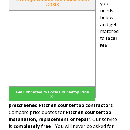
your
Costs
needs
below
and get
matched
to
local
MS
Get Connected to Local Countertop Pros
>>
prescreened kitchen countertop contractors
.
Compare price quotes for
kitchen countertop
installation, replacement or repair
. Our service
is
completely free
- You will never be asked for