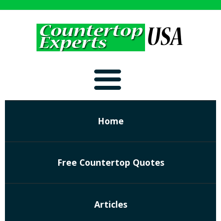
Home
Free Countertop Quotes
Articles