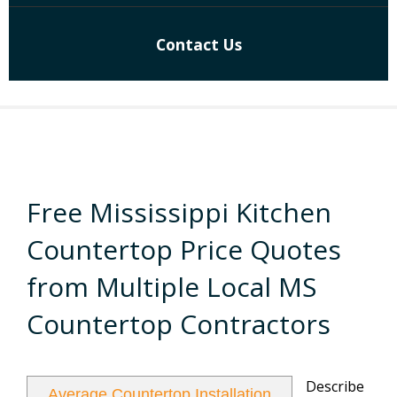
Contact Us
Free Mississippi Kitchen
Countertop Price Quotes
from Multiple Local MS
Countertop Contractors
Describe
Average Countertop Installation