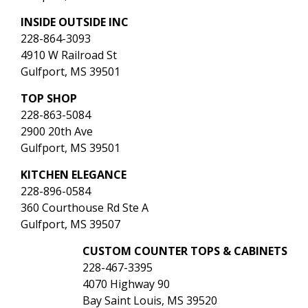
INSIDE OUTSIDE INC
228-864-3093
4910 W Railroad St
Gulfport, MS 39501
TOP SHOP
228-863-5084
2900 20th Ave
Gulfport, MS 39501
KITCHEN ELEGANCE
228-896-0584
360 Courthouse Rd Ste A
Gulfport, MS 39507
CUSTOM COUNTER TOPS & CABINETS
228-467-3395
4070 Highway 90
Bay Saint Louis, MS 39520