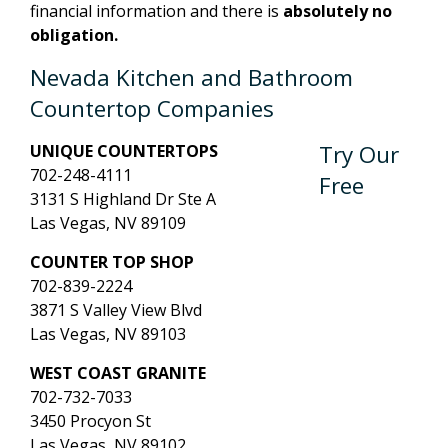
financial information and there is
absolutely no
obligation.
Nevada Kitchen and Bathroom
Countertop Companies
Try Our
UNIQUE COUNTERTOPS
702-248-4111
Free
3131 S Highland Dr Ste A
Las Vegas, NV 89109
COUNTER TOP SHOP
702-839-2224
3871 S Valley View Blvd
Las Vegas, NV 89103
WEST COAST GRANITE
702-732-7033
3450 Procyon St
Las Vegas, NV 89102