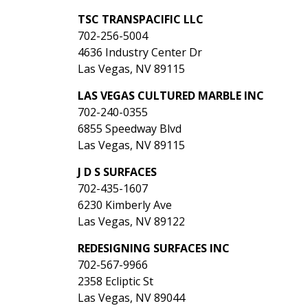
TSC TRANSPACIFIC LLC
702-256-5004
4636 Industry Center Dr
Las Vegas, NV 89115
LAS VEGAS CULTURED MARBLE INC
702-240-0355
6855 Speedway Blvd
Las Vegas, NV 89115
J D S SURFACES
702-435-1607
6230 Kimberly Ave
Las Vegas, NV 89122
REDESIGNING SURFACES INC
702-567-9966
2358 Ecliptic St
Las Vegas, NV 89044