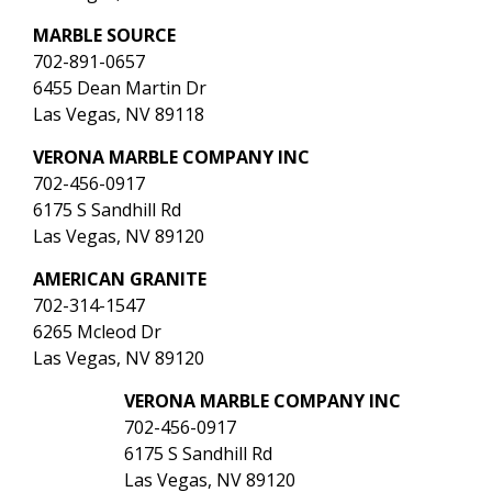
MARBLE SOURCE
702-891-0657
6455 Dean Martin Dr
Las Vegas, NV 89118
VERONA MARBLE COMPANY INC
702-456-0917
6175 S Sandhill Rd
Las Vegas, NV 89120
AMERICAN GRANITE
702-314-1547
6265 Mcleod Dr
Las Vegas, NV 89120
VERONA MARBLE COMPANY INC
702-456-0917
6175 S Sandhill Rd
Las Vegas, NV 89120