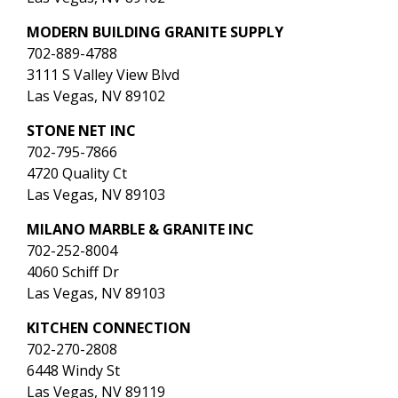
MODERN BUILDING GRANITE SUPPLY
702-889-4788
3111 S Valley View Blvd
Las Vegas, NV 89102
STONE NET INC
702-795-7866
4720 Quality Ct
Las Vegas, NV 89103
MILANO MARBLE & GRANITE INC
702-252-8004
4060 Schiff Dr
Las Vegas, NV 89103
KITCHEN CONNECTION
702-270-2808
6448 Windy St
Las Vegas, NV 89119