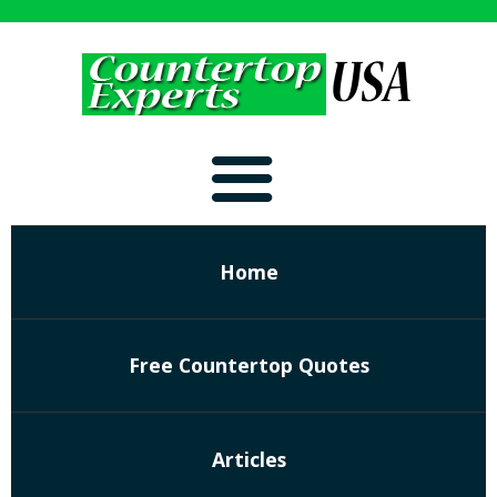
Home
Free Countertop Quotes
Articles