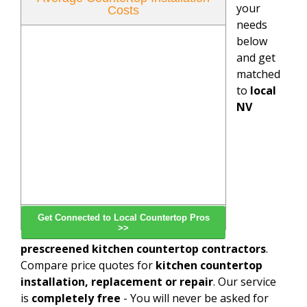
your
Costs
needs
below
and get
matched
to
local
NV
Get Connected to Local Countertop Pros
>>
prescreened kitchen countertop contractors
.
Compare price quotes for
kitchen countertop
installation, replacement or repair
. Our service
is
completely free
- You will never be asked for