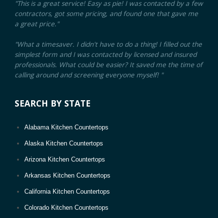
"This is a great service! Easy as pie! I was contacted by a few
contractors, got some pricing, and found one that gave me
a great price."
"What a timesaver. I didn't have to do a thing! I filled out the
simplest form and I was contacted by licensed and insured
professionals. What could be easier? It saved me the time of
calling around and screening everyone myself! "
SEARCH BY STATE
Alabama Kitchen Countertops
Alaska Kitchen Countertops
Arizona Kitchen Countertops
Arkansas Kitchen Countertops
California Kitchen Countertops
Colorado Kitchen Countertops