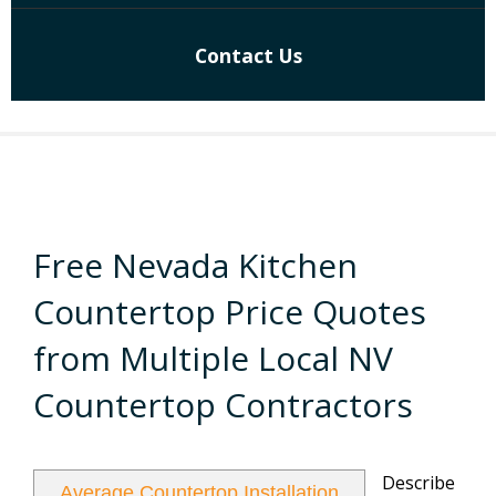
Contact Us
Free Nevada Kitchen
Countertop Price Quotes
from Multiple Local NV
Countertop Contractors
Describe
Average Countertop Installation