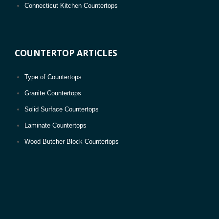
Connecticut Kitchen Countertops
D.C. Kitchen Countertops
Delaware Kitchen Countertops
COUNTERTOP ARTICLES
Florida Kitchen Countertops
Georgia Kitchen Countertops
Type of Countertops
Hawaii Kitchen Countertops
Granite Countertops
Idaho Kitchen Countertops
Solid Surface Countertops
Illinois Kitchen Countertops
Laminate Countertops
Indiana Kitchen Countertops
Wood Butcher Block Countertops
Iowa Kitchen Countertops
Kansas Kitchen Countertops
Kentucky Kitchen Countertops
Louisiana Kitchen Countertops
Maine Kitchen Countertops