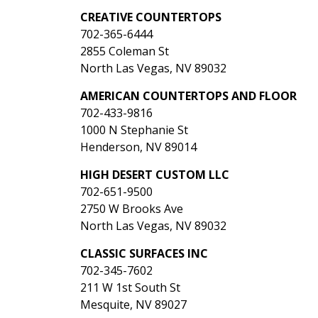
CREATIVE COUNTERTOPS
702-365-6444
2855 Coleman St
North Las Vegas, NV 89032
AMERICAN COUNTERTOPS AND FLOOR
702-433-9816
1000 N Stephanie St
Henderson, NV 89014
HIGH DESERT CUSTOM LLC
702-651-9500
2750 W Brooks Ave
North Las Vegas, NV 89032
CLASSIC SURFACES INC
702-345-7602
211 W 1st South St
Mesquite, NV 89027