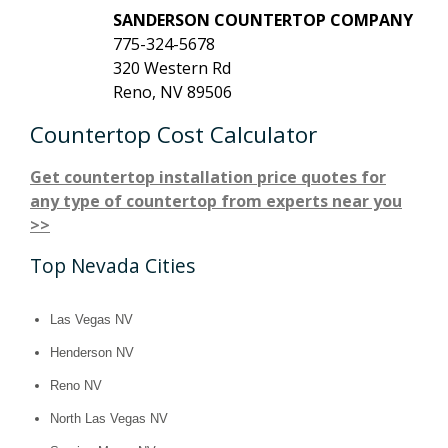
SANDERSON COUNTERTOP COMPANY
775-324-5678
320 Western Rd
Reno, NV 89506
Countertop Cost Calculator
Get countertop installation price quotes for
any type of countertop from experts near you
>>
Top Nevada Cities
Las Vegas NV
Henderson NV
Reno NV
North Las Vegas NV